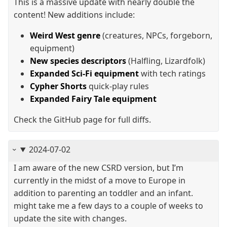
This is a massive update with nearly double the
content! New additions include:
Weird West genre
(creatures, NPCs, forgeborn,
equipment)
New species descriptors
(Halfling, Lizardfolk)
Expanded Sci-Fi equipment
with tech ratings
Cypher Shorts
quick-play rules
Expanded Fairy Tale equipment
Check the GitHub page for full diffs.
2024-07-02
I am aware of the new CSRD version, but I’m
currently in the midst of a move to Europe in
addition to parenting an toddler and an infant.
might take me a few days to a couple of weeks to
update the site with changes.