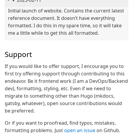
2023-02-11
Initial launch of website. Contains the current latest
reference document. It doesn’t have everything
formatted. I do this in my spare time, so it will take
me a little while to get this all formatted.
Support
If you would like to offer support, I encourage you to
first try offering support through contributing to this
endeavor. Be it frontend work (I am a DevOps/Backend
dev), formatting, styling, etc. Even if we need to
migrate to something other than Hugo (mkdocs,
gatsby, whatever), open source contributions would
be preferred.
Or if you want to proofread, find typos, mistakes,
formatting problems. Just
open an issue
on Github.