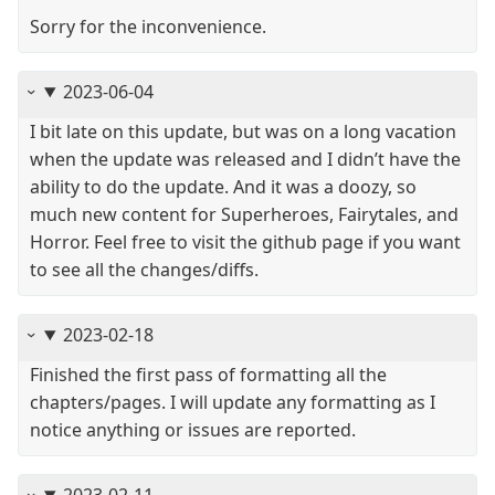
Sorry for the inconvenience.
2023-06-04
I bit late on this update, but was on a long vacation
when the update was released and I didn’t have the
ability to do the update. And it was a doozy, so
much new content for Superheroes, Fairytales, and
Horror. Feel free to visit the github page if you want
to see all the changes/diffs.
2023-02-18
Finished the first pass of formatting all the
chapters/pages. I will update any formatting as I
notice anything or issues are reported.