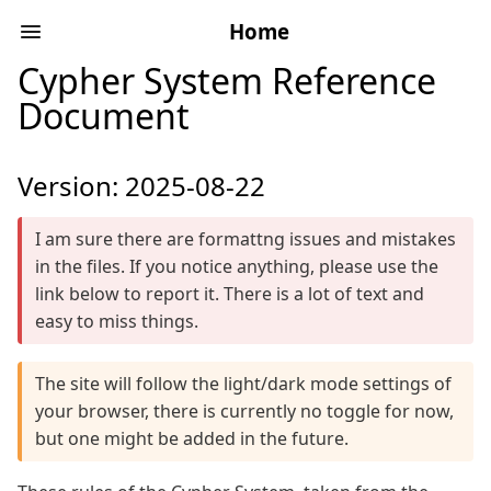
Home
Cypher System Reference
Document
Version: 2025-08-22
I am sure there are formattng issues and mistakes
in the files. If you notice anything, please use the
link below to report it. There is a lot of text and
easy to miss things.
The site will follow the light/dark mode settings of
your browser, there is currently no toggle for now,
but one might be added in the future.