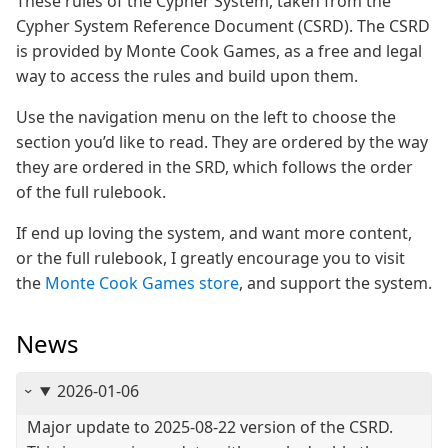
These rules of the Cypher System, taken from the
Cypher System Reference Document (CSRD). The CSRD
is provided by Monte Cook Games, as a free and legal
way to access the rules and build upon them.
Use the navigation menu on the left to choose the
section you’d like to read. They are ordered by the way
they are ordered in the SRD, which follows the order
of the full rulebook.
If end up loving the system, and want more content,
or the full rulebook, I greatly encourage you to visit
the
Monte Cook Games store
, and support the system.
News
2026-01-06
Major update to 2025-08-22 version of the CSRD.